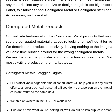
any material into any shape size or design, no job is too big or to
Panel, to Stainless Steel Corrugated Metal or Corrugated steel pan
Accessories, we have it all.
Corrugated Metal Products
Our website features all of the Corrugated Metal products that we cu
see the corrugated material that you’re looking for, we’ll get it for y
We describe the product extensively, leaving nothing to the imagin
valuable time hunting around for the wrong corrugated metals!
We are the foremost provider and manufacturers of corrugated Meta
most exciting product on the market today!
Corrugated Metals Bragging Rights
Our staff of knowledgeable “metal consultants” will help you with any ques
effort to answer each call personally, if you don’t get a person on the line,
calls are returned the same day!
We ship anywhere in the U.S. – or worldwide.
If we don’t have what you’re looking for, we’ll do our best to duplicate or fab