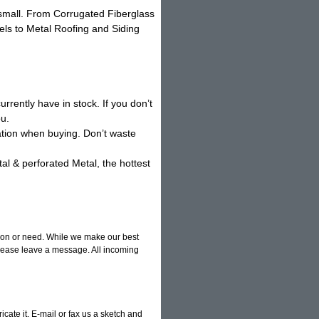
o small. From Corrugated Fiberglass
els to Metal Roofing and Siding
rrently have in stock. If you don’t
ou.
ation when buying. Don’t waste
l & perforated Metal, the hottest
tion or need. While we make our best
 please leave a message. All incoming
ricate it. E-mail or fax us a sketch and