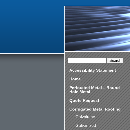
Accessibility Statement
Home
Perforated Metal – Round
Hole Metal
Quote Request
Corrugated Metal Roofing
Galvalume
Galvanized