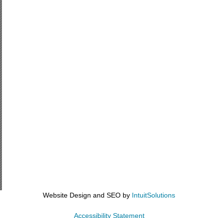
Website Design and SEO by
IntuitSolutions
Accessibility Statement