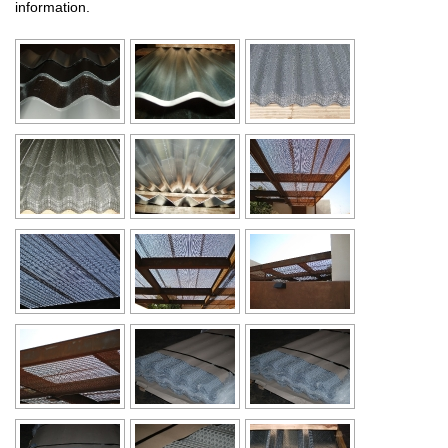
information.