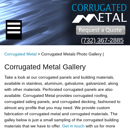
(732) 367-2885
Corrugated Metal
> Corrugated Metals Photo Gallery |
Corrugated Metal Gallery
Take a look at our corrugated panels and building materials,
available in stainless, aluminum, galvalume, galvanized, along
with other materials. Perforated corrugated panels are also
available. Corrugated Metal provides corrugated roofing,
corrugated siding panels, and corrugated decking, fashioned to
almost any profile that you may need. We provide custom
fabrication of corrugated metal and corrugated materials.
The
galley below is just a small sampling of the corrugated building
materials that we have to offer.
Get in touch
with us for more