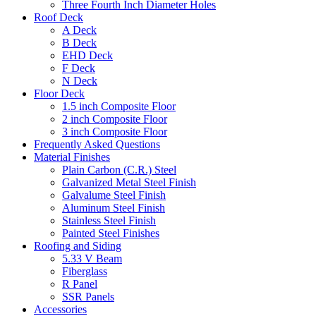
Three Fourth Inch Diameter Holes
Roof Deck
A Deck
B Deck
EHD Deck
F Deck
N Deck
Floor Deck
1.5 inch Composite Floor
2 inch Composite Floor
3 inch Composite Floor
Frequently Asked Questions
Material Finishes
Plain Carbon (C.R.) Steel
Galvanized Metal Steel Finish
Galvalume Steel Finish
Aluminum Steel Finish
Stainless Steel Finish
Painted Steel Finishes
Roofing and Siding
5.33 V Beam
Fiberglass
R Panel
SSR Panels
Accessories