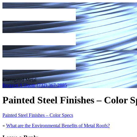
Corrugated Metal
Request A Quote
(732) 367-2885
Painted Steel Finishes – Color S
Painted Steel Finishes – Color Specs
«
What are the Environmental Benefits of Metal Roofs?