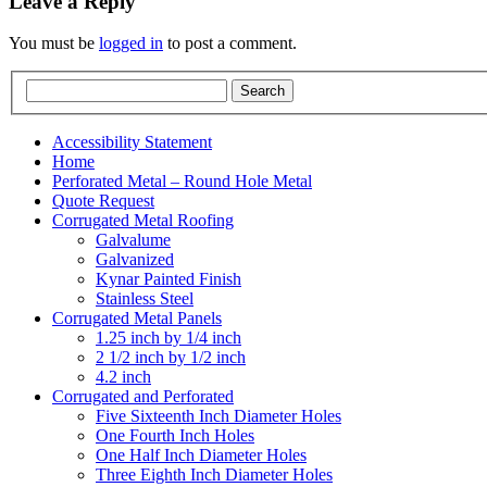
Leave a Reply
You must be
logged in
to post a comment.
Accessibility Statement
Home
Perforated Metal – Round Hole Metal
Quote Request
Corrugated Metal Roofing
Galvalume
Galvanized
Kynar Painted Finish
Stainless Steel
Corrugated Metal Panels
1.25 inch by 1/4 inch
2 1/2 inch by 1/2 inch
4.2 inch
Corrugated and Perforated
Five Sixteenth Inch Diameter Holes
One Fourth Inch Holes
One Half Inch Diameter Holes
Three Eighth Inch Diameter Holes